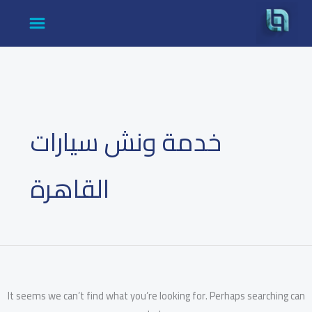
Search
Ski
for:
t
conten
خدمة ونش سيارات
القاهرة
It seems we can’t find what you’re looking for. Perhaps searching can